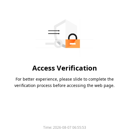
Access Verification
For better experience, please slide to complete the
verification process before accessing the web page.
Time:
2026-08-07 06:55:53