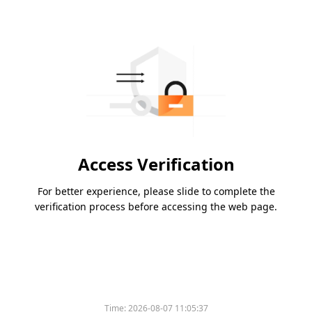
Access Verification
For better experience, please slide to complete the
verification process before accessing the web page.
Time:
2026-08-07 11:05:37