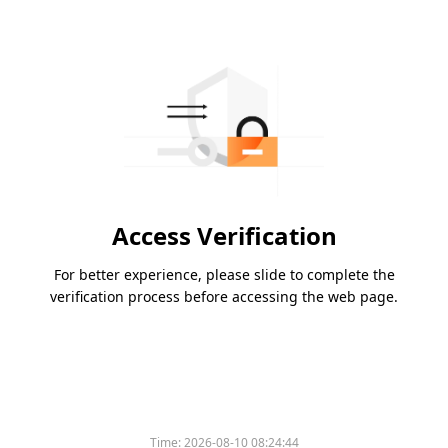
Access Verification
For better experience, please slide to complete the
verification process before accessing the web page.
Time:
2026-08-10 08:24:44