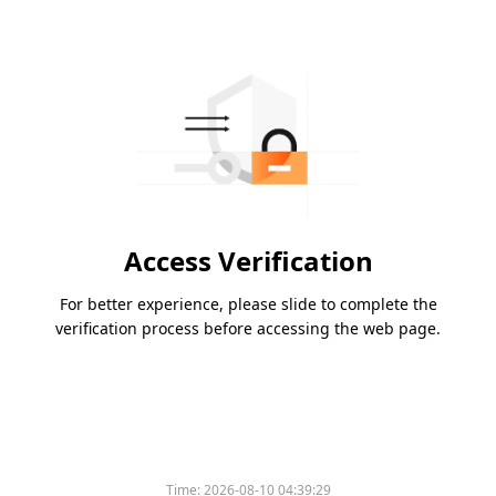
Access Verification
For better experience, please slide to complete the
verification process before accessing the web page.
Time:
2026-08-10 04:39:29