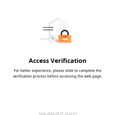
Access Verification
For better experience, please slide to complete the
verification process before accessing the web page.
Time:
2026-08-07 10:24:23